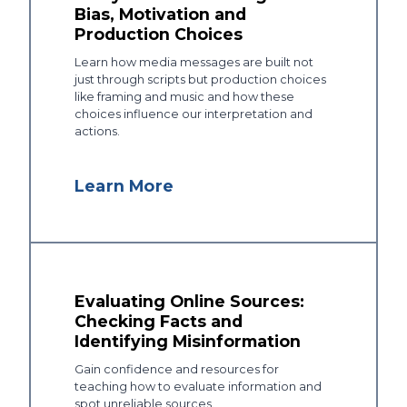
Bias, Motivation and
Production Choices
Learn how media messages are built not
just through scripts but production choices
like framing and music and how these
choices influence our interpretation and
actions.
Learn More
Evaluating Online Sources:
Checking Facts and
Identifying Misinformation
Gain confidence and resources for
teaching how to evaluate information and
spot unreliable sources.