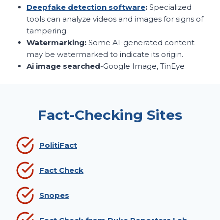
Deepfake detection software
:
Specialized
tools can analyze videos and images for signs of
tampering.
Watermarking:
Some AI-generated content
may be watermarked to indicate its origin.
Ai image searched-
Google Image, TinEye
Fact-Checking Sites
PolitiFact
Fact Check
Snopes