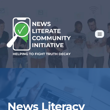
Skip
to
content
News Literacy