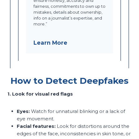
ensure honesty, accuracy and
fairness, commitments to own up to
mistakes, details about ownership,
info on a journalist’s expertise, and
more.”
Learn More
How to Detect Deepfakes
1. Look for visual red flags
Eyes:
Watch for unnatural blinking or a lack of
eye movement.
Facial features:
Look for distortions around the
edges of the face, inconsistencies in skin tone, or