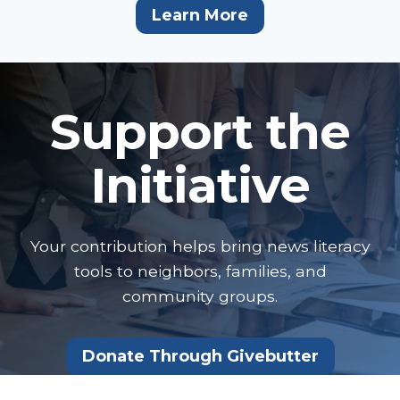
Learn More
Support the
Initiative
Your contribution helps bring news literacy
tools to neighbors, families, and
community groups.
Donate Through Givebutter