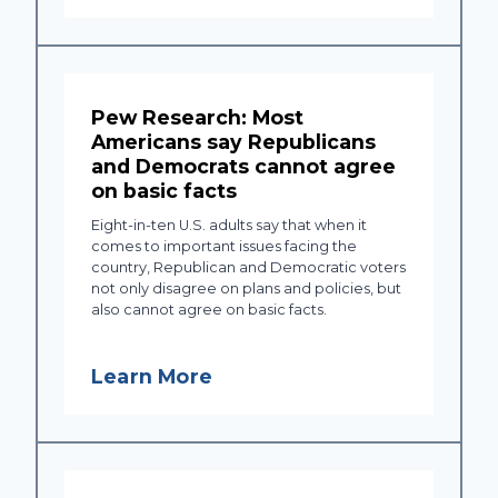
Pew Research: Most
Americans say Republicans
and Democrats cannot agree
on basic facts
Eight-in-ten U.S. adults say that when it
comes to important issues facing the
country, Republican and Democratic voters
not only disagree on plans and policies, but
also cannot agree on basic facts.
Learn More