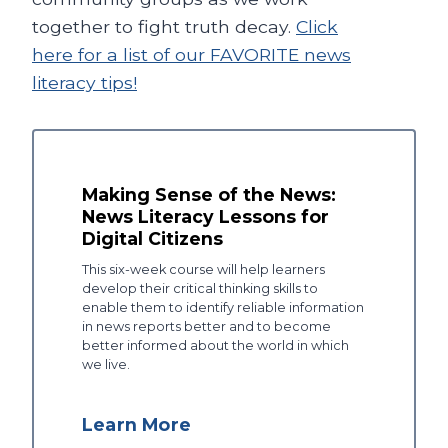
together to fight truth decay.
Click
here for a list of our FAVORITE news
literacy tips!
Making Sense of the News:
News Literacy Lessons for
Digital Citizens
This six-week course will help learners
develop their critical thinking skills to
enable them to identify reliable information
in news reports better and to become
better informed about the world in which
we live.
Learn More