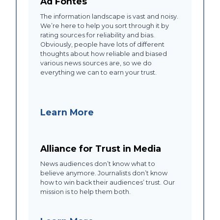
Ad Fontes
The information landscape is vast and noisy.
We’re here to help you sort through it by
rating sources for reliability and bias.
Obviously, people have lots of different
thoughts about how reliable and biased
various news sources are, so we do
everything we can to earn your trust.
Learn More
Alliance for Trust in Media
News audiences don’t know what to
believe anymore. Journalists don’t know
how to win back their audiences’ trust. Our
mission is to help them both.