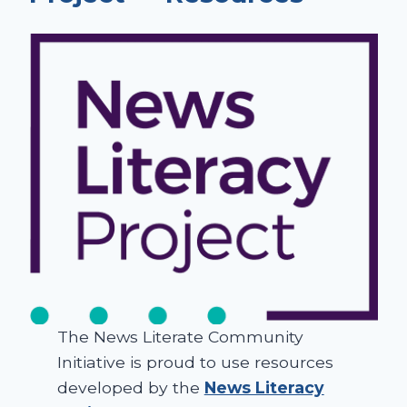
The News Literate Community
Initiative is proud to use resources
developed by the
News Literacy