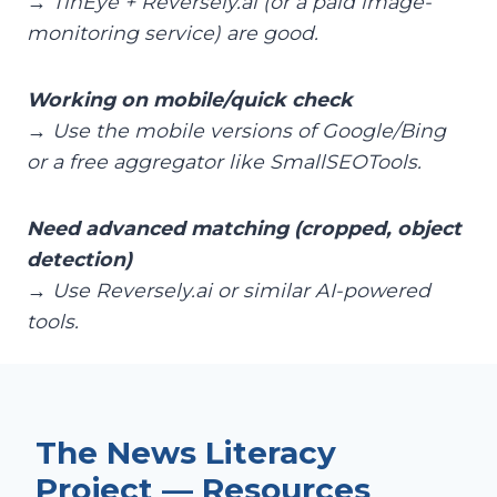
→ TinEye + Reversely.ai (or a paid image-
monitoring service) are good.
Working on mobile/quick check
→ Use the mobile versions of Google/Bing
or a free aggregator like SmallSEOTools.
Need advanced matching (cropped, object
detection)
→ Use Reversely.ai or similar AI-powered
tools.
The News Literacy
Project — Resources