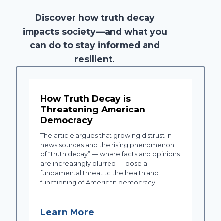
Discover how truth decay
impacts society—and what you
can do to stay informed and
resilient.
How Truth Decay is
Threatening American
Democracy
The article argues that growing distrust in
news sources and the rising phenomenon
of “truth decay” — where facts and opinions
are increasingly blurred — pose a
fundamental threat to the health and
functioning of American democracy.
Learn More