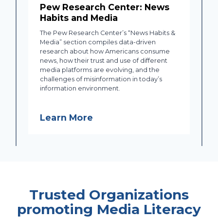
Pew Research Center: News
Habits and Media
The Pew Research Center’s “News Habits &
Media” section compiles data-driven
research about how Americans consume
news, how their trust and use of different
media platforms are evolving, and the
challenges of misinformation in today’s
information environment.
Learn More
Trusted Organizations
promoting Media Literacy