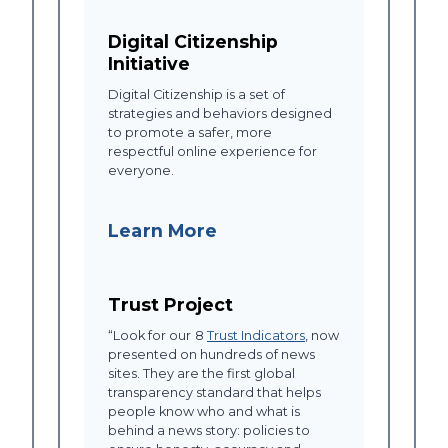
Digital Citizenship
Initiative
Digital Citizenship is a set of
strategies and behaviors designed
to promote a safer, more
respectful online experience for
everyone.
Learn More
Trust Project
“Look for our
8
Trust Indicators
, now
presented on hundreds of news
sites. They are the first global
transparency standard that helps
people know who and what is
behind a news story: policies to