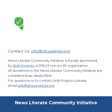
Contact Us:
info@nlcwashoe.org
News Literate Community Initiative
is fiscally sponsored
by
AHA Projects
, a 501(c)3 non-profit organization.
All donations to the News Literate Community Initiative are
considered tax-deductible.
For questions or to contact AHA Projects, please
email
info@aha-projects.org
.
News Literate Community Initiative