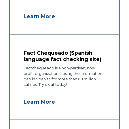
Learn More
Fact Chequeado (Spanish
language fact checking site)
Factchequeado is a non-partisan, non-
profit organization closing the information
gap in Spanish for more than 68 million
Latinos. Try it out today!
Learn More