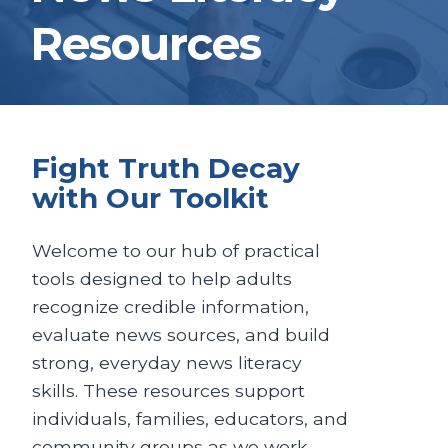
Resources
Fight Truth Decay
with Our Toolkit
Welcome to our hub of practical
tools designed to help adults
recognize credible information,
evaluate news sources, and build
strong, everyday news literacy
skills. These resources support
individuals, families, educators, and
community groups as we work