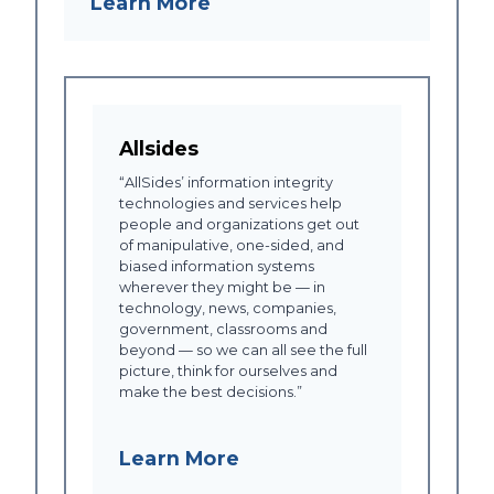
Learn More
Allsides
“AllSides’ information integrity
technologies and services help
people and organizations get out
of manipulative, one-sided, and
biased information systems
wherever they might be — in
technology, news, companies,
government, classrooms and
beyond — so we can all see the full
picture, think for ourselves and
make the best decisions.”
Learn More