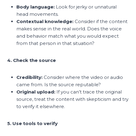
Body language:
Look for jerky or unnatural
head movements.
Contextual knowledge:
Consider if the content
makes sense in the real world. Does the voice
and behavior match what you would expect
from that person in that situation?
4. Check the source
Credibility:
Consider where the video or audio
came from. Is the source reputable?
Original upload:
If you can’t trace the original
source, treat the content with skepticism and try
to verify it elsewhere.
5. Use tools to verify