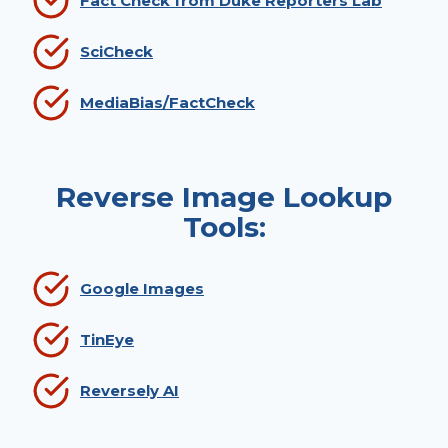
Fact Check from Duke Reporters Lab
SciCheck
MediaBias/FactCheck
Reverse Image Lookup
Tools:
Google Images
TinEye
Reversely AI