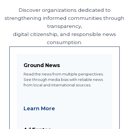
Discover organizations dedicated to
strengthening informed communities through
transparency,
digital citizenship, and responsible news
consumption.
Ground News
Read the news from multiple perspectives.
See through media bias with reliable news
from local and international sources.
Learn More