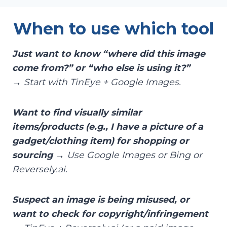
When to use which tool
Just want to know “where did this image
come from?” or “who else is using it?”
→ Start with TinEye + Google Images.
Want to find visually similar
items/products (e.g., I have a picture of a
gadget/clothing item) for shopping or
sourcing
→ Use Google Images or Bing or
Reversely.ai.
Suspect an image is being misused, or
want to check for copyright/infringement