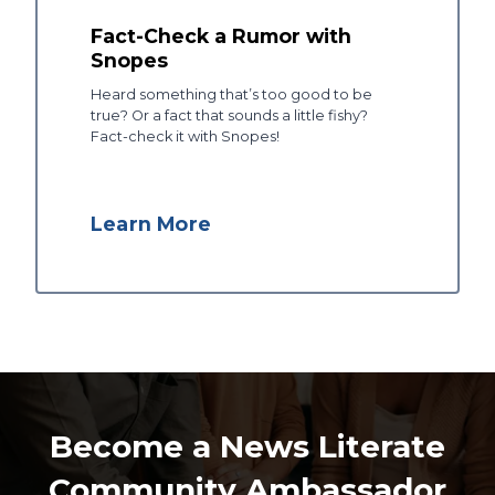
Fact-Check a Rumor with
Snopes
Heard something that’s too good to be
true? Or a fact that sounds a little fishy?
Fact-check it with Snopes!
Learn More
Become a News Literate
Community Ambassador