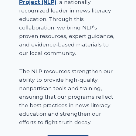
Project (NLP)
, a nationally
recognized leader in news literacy
education. Through this
collaboration, we bring NLP’s
proven resources, expert guidance,
and evidence-based materials to
our local community.
The NLP resources strengthen our
ability to provide high-quality,
nonpartisan tools and training,
ensuring that our programs reflect
the best practices in news literacy
education and strengthen our
efforts to fight truth decay.