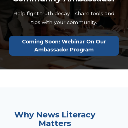
Help fight truth decay—share tools and
tips with your community.
Coming Soon: Webinar On Our
Ambassador Program
Why News Literacy
Matters