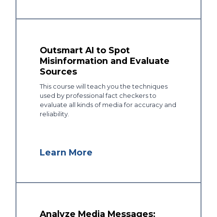
Outsmart AI to Spot
Misinformation and Evaluate
Sources
This course will teach you the techniques
used by professional fact checkers to
evaluate all kinds of media for accuracy and
reliability.
Learn More
Analyze Media Messages: