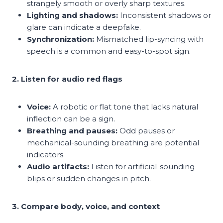
strangely smooth or overly sharp textures.
Lighting and shadows:
Inconsistent shadows or
glare can indicate a deepfake.
Synchronization:
Mismatched lip-syncing with
speech is a common and easy-to-spot sign.
2. Listen for audio red flags
Voice:
A robotic or flat tone that lacks natural
inflection can be a sign.
Breathing and pauses:
Odd pauses or
mechanical-sounding breathing are potential
indicators.
Audio artifacts:
Listen for artificial-sounding
blips or sudden changes in pitch.
3. Compare body, voice, and context